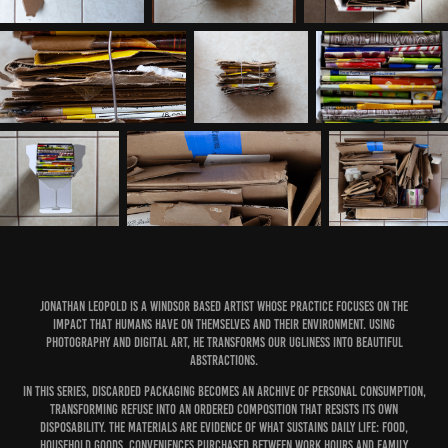
Jonathan Leopold is a Windsor based artist whose practice focuses on the
impact that humans have on themselves and their environment. Using
photography and digital art, he transforms our ugliness into beautiful
abstractions.
In this series, discarded packaging becomes an archive of personal consumption,
transforming refuse into an ordered composition that resists its own
disposability. The materials are evidence of what sustains daily life: food,
household goods, conveniences purchased between work hours and family