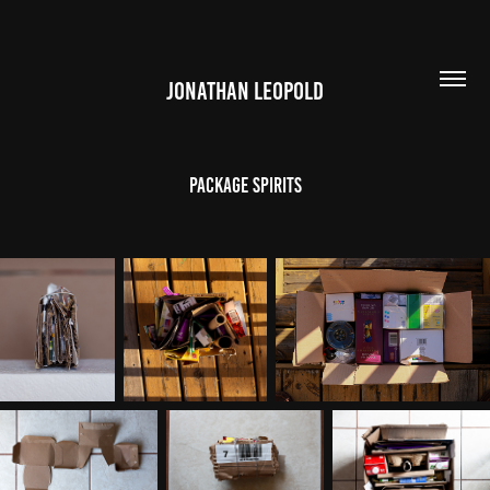
JONATHAN LEOPOLD
Package Spirits