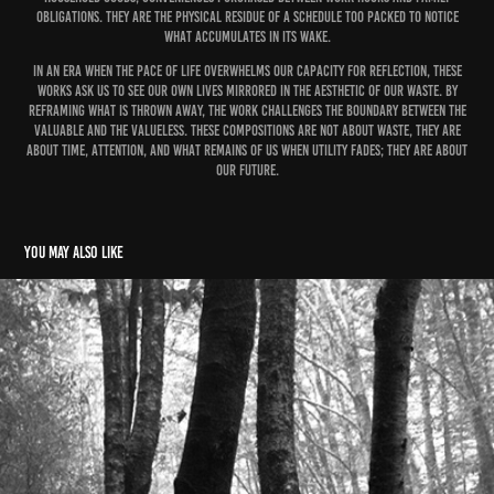
obligations. They are the physical residue of a schedule too packed to notice
what accumulates in its wake.
In an era when the pace of life overwhelms our capacity for reflection, these
works ask us to see our own lives mirrored in the aesthetic of our waste. By
reframing what is thrown away, the work challenges the boundary between the
valuable and the valueless. These compositions are not about waste, they are
about time, attention, and what remains of us when utility fades; they are about
our future.
You may also like
Smokey Mountains
2015