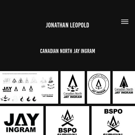
JONATHAN LEOPOLD
Canadian north jay ingram