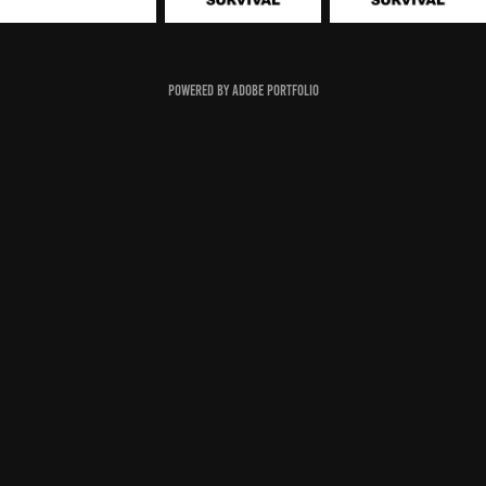
Powered by
Adobe Portfolio